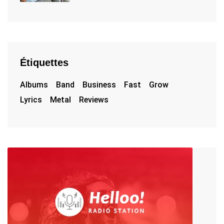
Étiquettes
Albums
Band
Business
Fast
Grow
Lyrics
Metal
Reviews