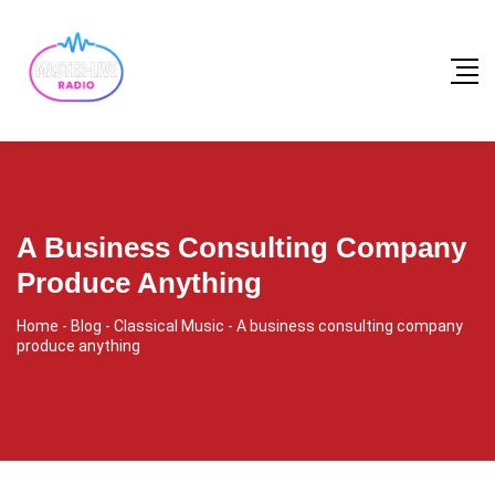
A Business Consulting Company
Produce Anything
Home
-
Blog
-
Classical Music
-
A business consulting company
produce anything