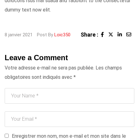
dolocons rsus mal suada and fadolorit to the consectetur
dummy text now elit.
Share :
LinkedI
Sha
8 janvier 2021
Post By
Loic350
via
Ema
Leave a Comment
Votre adresse e-mail ne sera pas publiée.
Les champs
obligatoires sont indiqués avec
*
Enregistrer mon nom, mon e-mail et mon site dans le