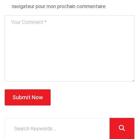
navigateur pour mon prochain commentaire.
Submit Now