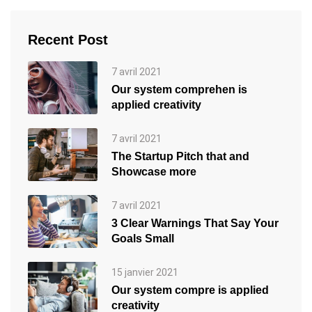
Recent Post
7 avril 2021
Our system comprehen is
applied creativity
7 avril 2021
The Startup Pitch that and
Showcase more
7 avril 2021
3 Clear Warnings That Say Your
Goals Small
15 janvier 2021
Our system compre is applied
creativity