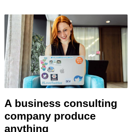
A business consulting
company produce
anything