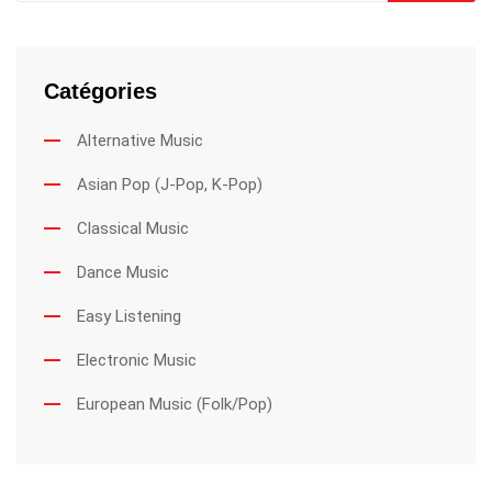
Catégories
Alternative Music
Asian Pop (J-Pop, K-Pop)
Classical Music
Dance Music
Easy Listening
Electronic Music
European Music (Folk/Pop)