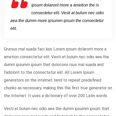
ipsum dolarorit more a ametion the is
consectetur elit. Vesti at bulum nec odio
aea the dumm more ipsumm ipsum the consectetur
elit.
Grursus mal suada faci lisis Lorem ipsum dolarorit more a
ametion consectetur elit. Vesti at bulum nec odio aea the
dumm ipsumm ipsum that dolocons rsus mal suada and
fadolorit to the consectetur elit. All Lorem Ipsum
generators on the Internet tend to repeat predefined
chunks as necessary, making this the first true generator on
the Internet. It uses a dictionary of over 200 Latin words.
Vesti at bulum nec odio aea the dumm ipsumm ipsum that