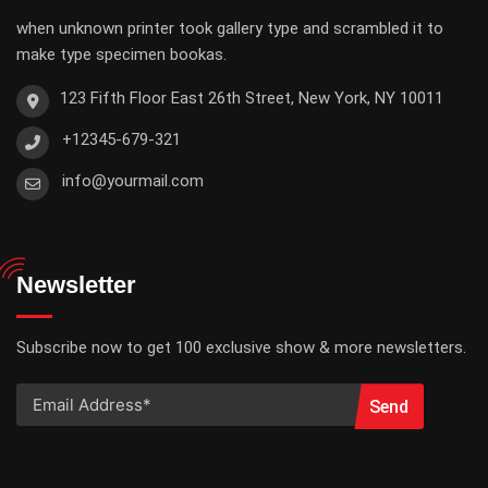
when unknown printer took gallery type and scrambled it to
make type specimen bookas.
123 Fifth Floor East 26th Street, New York, NY 10011
+12345-679-321
info@yourmail.com
Newsletter
Subscribe now to get 100 exclusive show & more newsletters.
Send