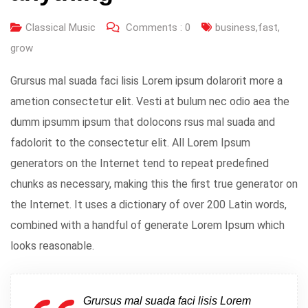
Classical Music
Comments :
0
business
,
fast
,
grow
Grursus mal suada faci lisis Lorem ipsum dolarorit more a
ametion consectetur elit. Vesti at bulum nec odio aea the
dumm ipsumm ipsum that dolocons rsus mal suada and
fadolorit to the consectetur elit. All Lorem Ipsum
generators on the Internet tend to repeat predefined
chunks as necessary, making this the first true generator on
the Internet. It uses a dictionary of over 200 Latin words,
combined with a handful of generate Lorem Ipsum which
looks reasonable.
Grursus mal suada faci lisis Lorem