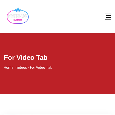
For Video Tab
Home
-
videos
-
For Video Tab