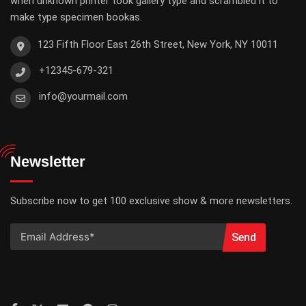
when unknown printer took gallery type and scrambled it to
make type specimen bookas.
123 Fifth Floor East 26th Street, New York, NY 10011
+12345-679-321
info@yourmail.com
Newsletter
Subscribe now to get 100 exclusive show & more newsletters.
Send