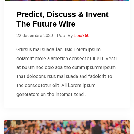
Predict, Discuss & Invent
The Future Wire
22 décembre 2020
Post By
Loic350
Grursus mal suada faci lisis Lorem ipsum
dolarorit more a ametion consectetur elit. Vesti
at bulum nec odio aea the dumm ipsumm ipsum
that dolocons rsus mal suada and fadolorit to
the consectetur elit. All Lorem Ipsum
generators on the Internet tend…