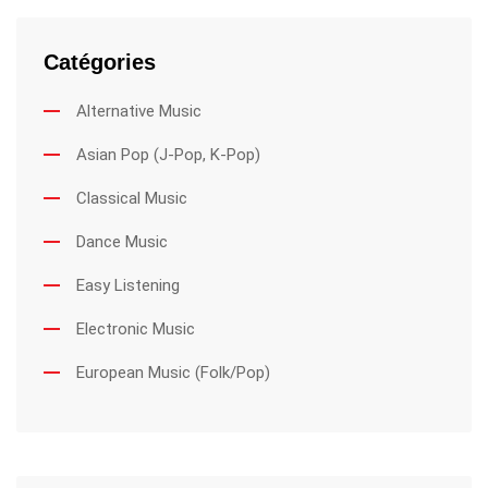
Catégories
Alternative Music
Asian Pop (J-Pop, K-Pop)
Classical Music
Dance Music
Easy Listening
Electronic Music
European Music (Folk/Pop)