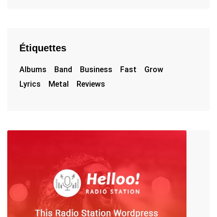
Étiquettes
Albums
Band
Business
Fast
Grow
Lyrics
Metal
Reviews