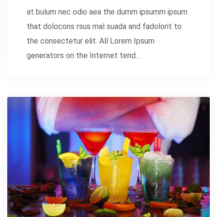
at bulum nec odio aea the dumm ipsumm ipsum
that dolocons rsus mal suada and fadolorit to
the consectetur elit. All Lorem Ipsum
generators on the Internet tend…