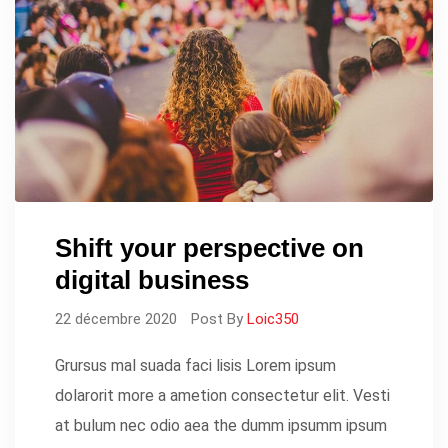
Shift your perspective on
digital business
22 décembre 2020
Post By
Loic350
Grursus mal suada faci lisis Lorem ipsum
dolarorit more a ametion consectetur elit. Vesti
at bulum nec odio aea the dumm ipsumm ipsum