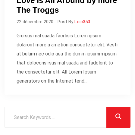
Love Is All Around by more
The Troggs
22 décembre 2020
Post By
Loic350
Grursus mal suada faci lisis Lorem ipsum
dolarorit more a ametion consectetur elit. Vesti
at bulum nec odio aea the dumm ipsumm ipsum
that dolocons rsus mal suada and fadolorit to
the consectetur elit. All Lorem Ipsum
generators on the Internet tend…