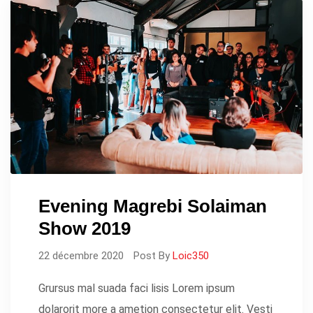
Evening Magrebi Solaiman
Show 2019
22 décembre 2020
Post By
Loic350
Grursus mal suada faci lisis Lorem ipsum
dolarorit more a ametion consectetur elit. Vesti