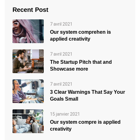
Recent Post
7 avril 2021
Our system comprehen is
applied creativity
7 avril 2021
The Startup Pitch that and
Showcase more
7 avril 2021
3 Clear Warnings That Say Your
Goals Small
15 janvier 2021
Our system compre is applied
creativity