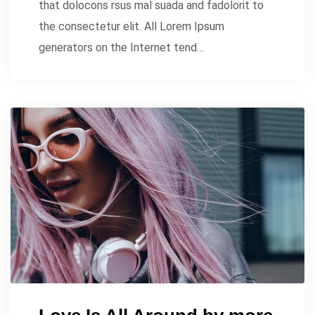
that dolocons rsus mal suada and fadolorit to
the consectetur elit. All Lorem Ipsum
generators on the Internet tend…